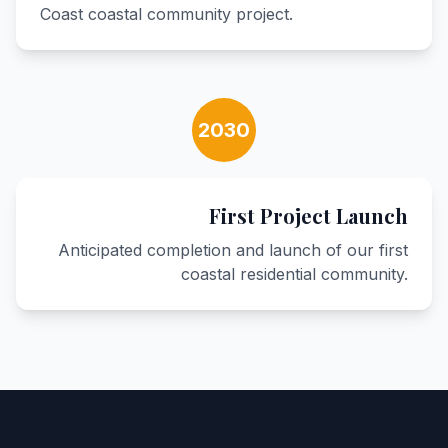
Coast coastal community project.
2030
First Project Launch
Anticipated completion and launch of our first
coastal residential community.