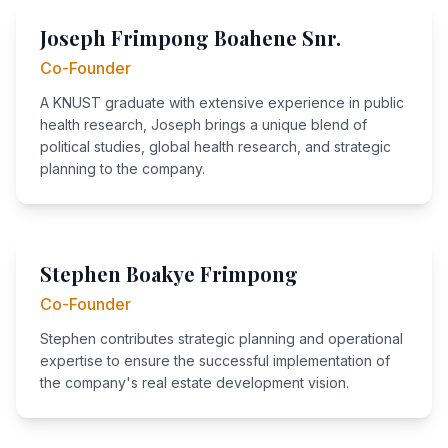
Joseph Frimpong Boahene Snr.
Co-Founder
A KNUST graduate with extensive experience in public
health research, Joseph brings a unique blend of
political studies, global health research, and strategic
planning to the company.
Stephen Boakye Frimpong
Co-Founder
Stephen contributes strategic planning and operational
expertise to ensure the successful implementation of
the company's real estate development vision.