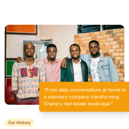
“From daily conversations at home to
a visionary company transforming
Ghana's real estate landscape.”
Our History