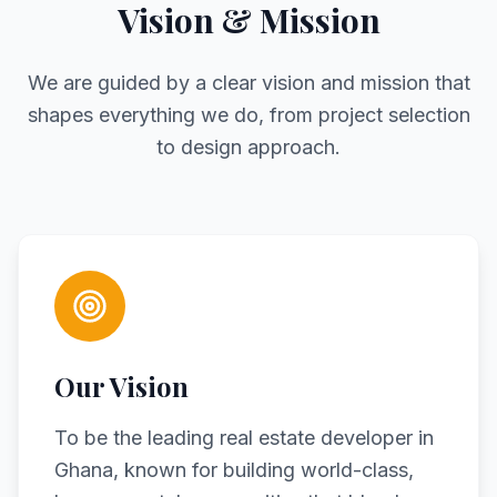
Vision & Mission
We are guided by a clear vision and mission that
shapes everything we do, from project selection
to design approach.
Our Vision
To be the leading real estate developer in
Ghana, known for building world-class,