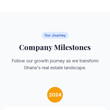
Our Journey
Company Milestones
Follow our growth journey as we transform
Ghana's real estate landscape.
2024