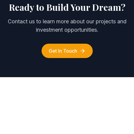
Ready to Build Your Dream?
Contact us to learn more about our projects and
investment opportunities.
Get In Touch