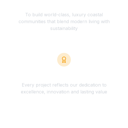
Clear Vision
To build world-class, luxury coastal
communities that blend modern living with
sustainability
Quality Commitment
Every project reflects our dedication to
excellence, innovation and lasting value