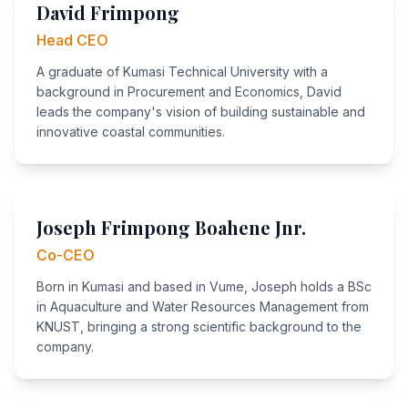
David Frimpong
Head CEO
A graduate of Kumasi Technical University with a
background in Procurement and Economics, David
leads the company's vision of building sustainable and
innovative coastal communities.
Joseph Frimpong Boahene Jnr.
Co-CEO
Born in Kumasi and based in Vume, Joseph holds a BSc
in Aquaculture and Water Resources Management from
KNUST, bringing a strong scientific background to the
company.