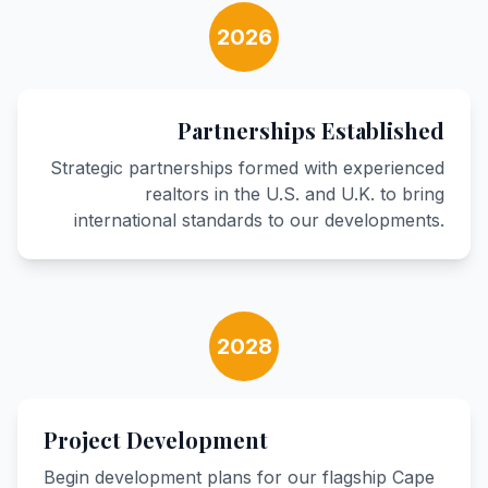
2026
Partnerships Established
Strategic partnerships formed with experienced
realtors in the U.S. and U.K. to bring
international standards to our developments.
2028
Project Development
Begin development plans for our flagship Cape