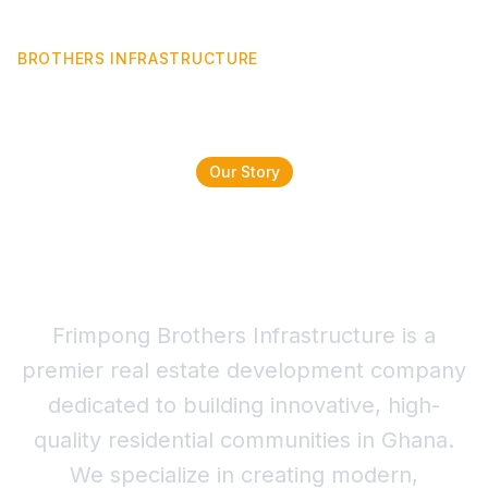
FRIMPONG
BROTHERS INFRASTRUCTURE
Our Story
Building Dreams,
Leaving Legacies
Frimpong Brothers Infrastructure is a
premier real estate development company
dedicated to building innovative, high-
quality residential communities in Ghana.
We specialize in creating modern,