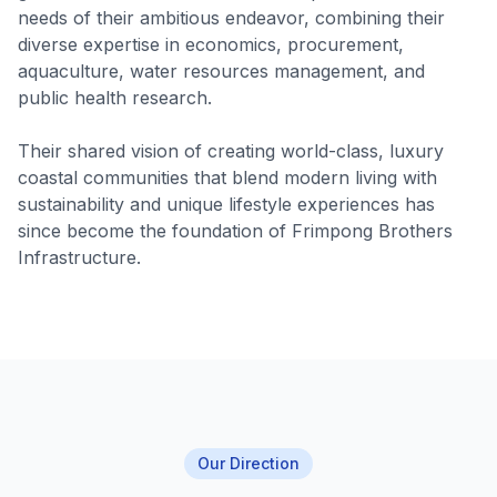
needs of their ambitious endeavor, combining their
diverse expertise in economics, procurement,
aquaculture, water resources management, and
public health research.
Their shared vision of creating world-class, luxury
coastal communities that blend modern living with
sustainability and unique lifestyle experiences has
since become the foundation of Frimpong Brothers
Infrastructure.
Our Direction