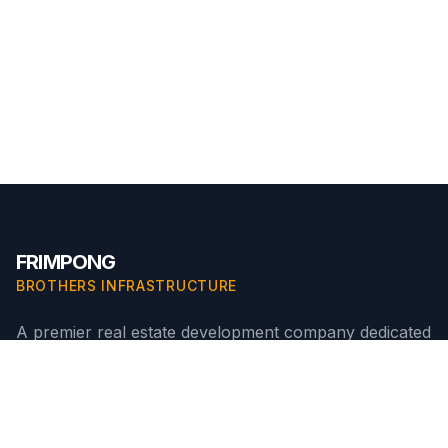
FRIMPONG
BROTHERS INFRASTRUCTURE
A premier real estate development company dedicated
to building innovative, high-quality residential
communities in Ghana.