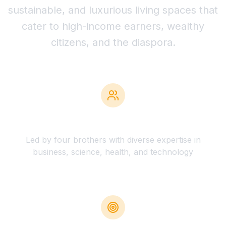
sustainable, and luxurious living spaces that
cater to high-income earners, wealthy
citizens, and the diaspora.
Expert Team
Led by four brothers with diverse expertise in
business, science, health, and technology