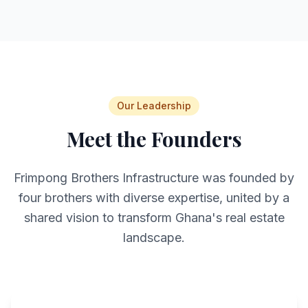
Our Leadership
Meet the Founders
Frimpong Brothers Infrastructure was founded by
four brothers with diverse expertise, united by a
shared vision to transform Ghana's real estate
landscape.