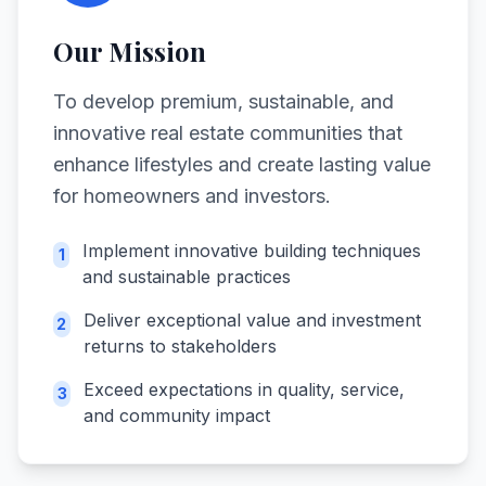
Our Mission
To develop premium, sustainable, and
innovative real estate communities that
enhance lifestyles and create lasting value
for homeowners and investors.
Implement innovative building techniques
1
and sustainable practices
Deliver exceptional value and investment
2
returns to stakeholders
Exceed expectations in quality, service,
3
and community impact