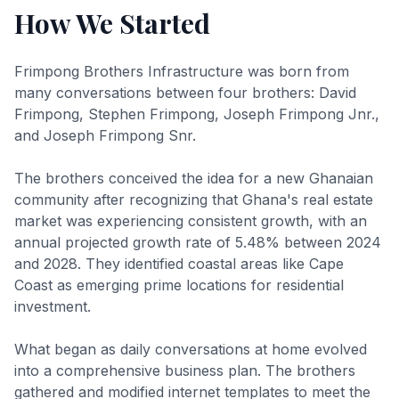
How We Started
Frimpong Brothers Infrastructure was born from
many conversations between four brothers: David
Frimpong, Stephen Frimpong, Joseph Frimpong Jnr.,
and Joseph Frimpong Snr.
The brothers conceived the idea for a new Ghanaian
community after recognizing that Ghana's real estate
market was experiencing consistent growth, with an
annual projected growth rate of 5.48% between 2024
and 2028. They identified coastal areas like Cape
Coast as emerging prime locations for residential
investment.
What began as daily conversations at home evolved
into a comprehensive business plan. The brothers
gathered and modified internet templates to meet the