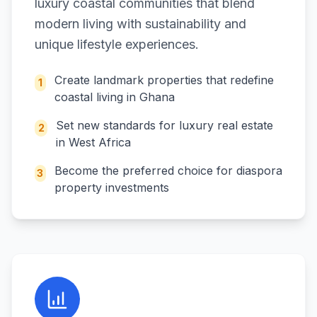
luxury coastal communities that blend
modern living with sustainability and
unique lifestyle experiences.
Create landmark properties that redefine
1
coastal living in Ghana
Set new standards for luxury real estate
2
in West Africa
Become the preferred choice for diaspora
3
property investments