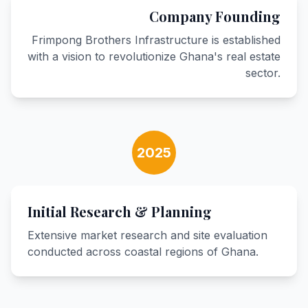
Company Founding
Frimpong Brothers Infrastructure is established
with a vision to revolutionize Ghana's real estate
sector.
2025
Initial Research & Planning
Extensive market research and site evaluation
conducted across coastal regions of Ghana.